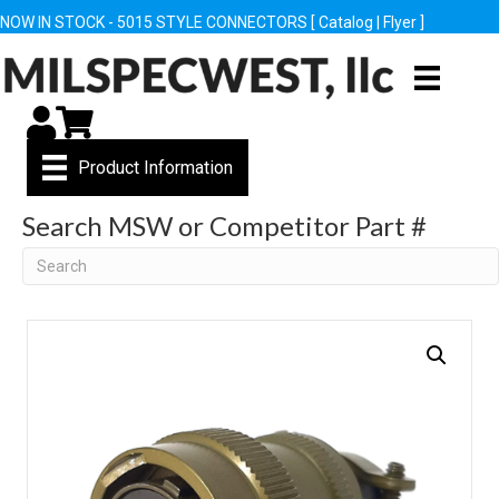
NOW IN STOCK - 5015 STYLE CONNECTORS [
Catalog
|
Flyer
]
My Account
Cart
Product Information
Search MSW or Competitor Part #
Search