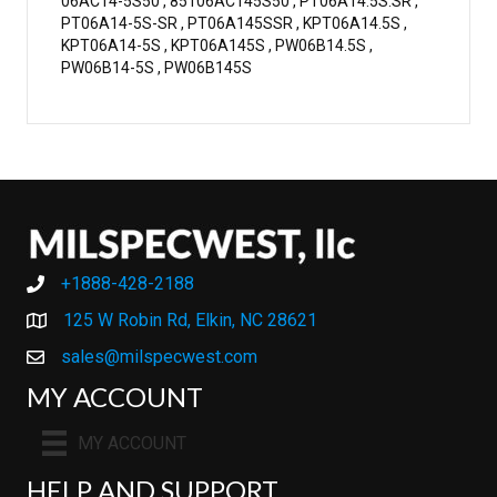
06AC14-5S50 , 85106AC145S50 , PT06A14.5S.SR ,
PT06A14-5S-SR , PT06A145SSR , KPT06A14.5S ,
KPT06A14-5S , KPT06A145S , PW06B14.5S ,
PW06B14-5S , PW06B145S
+1888-428-2188
+1888-428-2188
125 W Robin Rd, Elkin, NC 28621
sales@milspecwest.com
MY ACCOUNT
MY ACCOUNT
HELP AND SUPPORT