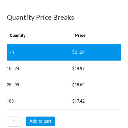
Quantity Price Breaks
Quantity
Price
1 - 9
$
21.24
10 - 24
$
19.97
25 - 99
$
18.69
100+
$
17.42
MSW06A14-
Add to cart
5S-