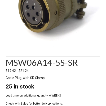
MSW06A14-5S-SR
$
17.42
-
$
21.24
Cable Plug, with SR Clamp
25 in stock