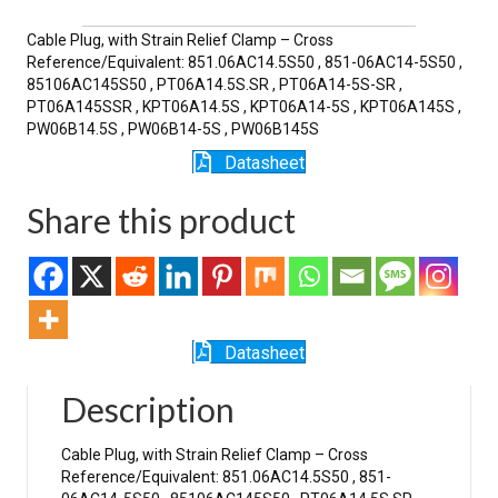
SR
quantity
Cable Plug, with Strain Relief Clamp – Cross
Reference/Equivalent: 851.06AC14.5S50 , 851-06AC14-5S50 ,
85106AC145S50 , PT06A14.5S.SR , PT06A14-5S-SR ,
PT06A145SSR , KPT06A14.5S , KPT06A14-5S , KPT06A145S ,
PW06B14.5S , PW06B14-5S , PW06B145S
Datasheet
Share this product
Datasheet
Description
Cable Plug, with Strain Relief Clamp – Cross
Reference/Equivalent: 851.06AC14.5S50 , 851-