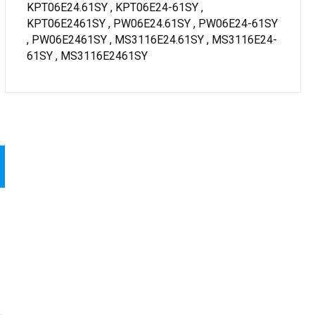
KPT06E24.61SY , KPT06E24-61SY ,
KPT06E2461SY , PW06E24.61SY , PW06E24-61SY
, PW06E2461SY , MS3116E24.61SY , MS3116E24-
61SY , MS3116E2461SY