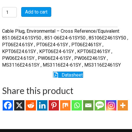
MSW06E24-
Add to cart
61SY
quantity
Cable Plug, Environmental – Cross Reference/Equivalent:
851.06E24.61SY50 , 851-06E24-61SY50 , 85106E2461SY50 ,
PT06E24.61SY , PT06E24-61SY , PT06E2461SY ,
KPT06E24.61SY , KPT06E24-61SY , KPT06E2461SY ,
PW06E24.61SY , PW06E24-61SY , PW06E2461SY ,
MS3116E24.61SY , MS3116E24-61SY , MS3116E2461SY
Datasheet
Share this product