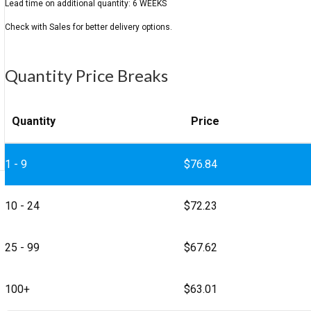
Quantity Price Breaks
Quantity
Price
1 - 9
$
76.84
10 - 24
$
72.23
25 - 99
$
67.62
100+
$
63.01