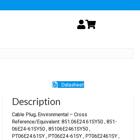
My Account
Cart
Datasheet
Description
Cable Plug, Environmental – Cross
Reference/Equivalent: 851.06E24.61SY50 , 851-
06E24-61SY50 , 85106E2461SY50 ,
PT06E24.61SY , PT06E24-61SY , PT06E2461SY ,