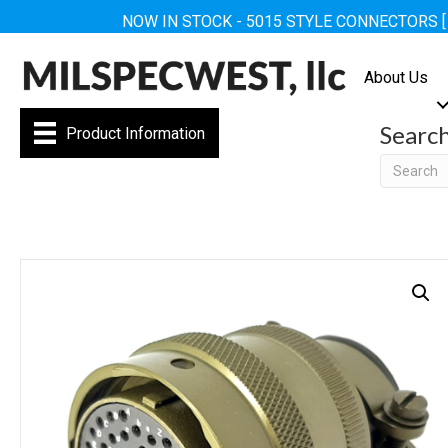
NOW IN STOCK - 5015 STYLE CONNECTORS 
About Us
Searc
Product Information
Searc