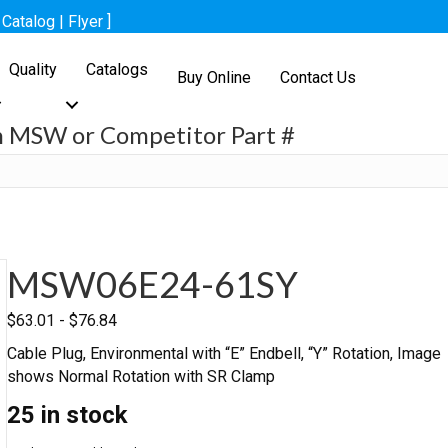
[
Catalog
|
Flyer
]
Quality
Catalogs
Buy Online
Contact Us
h MSW or Competitor Part #
h
MSW06E24-61SY
$
63.01
-
$
76.84
Cable Plug, Environmental with “E” Endbell, “Y” Rotation, Image
shows Normal Rotation with SR Clamp
25 in stock