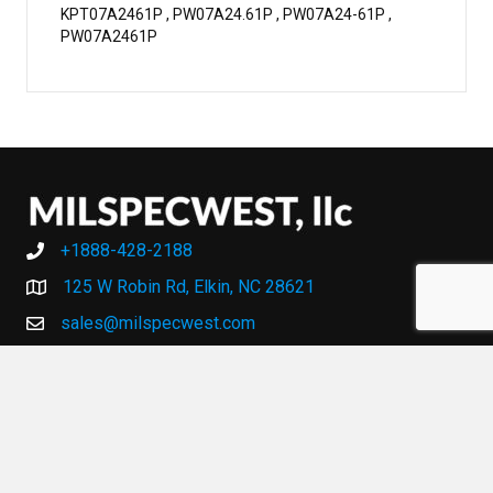
KPT07A2461P , PW07A24.61P , PW07A24-61P ,
PW07A2461P
+1888-428-2188
+1888-428-2188
125 W Robin Rd, Elkin, NC 28621
sales@milspecwest.com
MY ACCOUNT
MY ACCOUNT
HELP AND SUPPORT