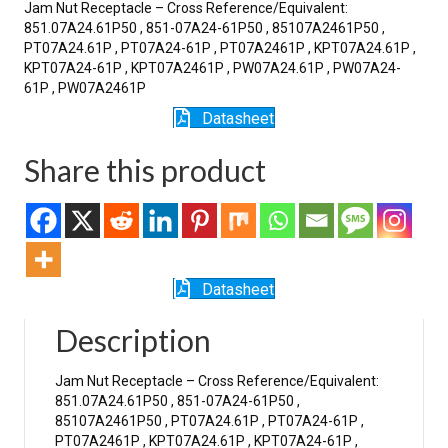
Jam Nut Receptacle – Cross Reference/Equivalent:
851.07A24.61P50 , 851-07A24-61P50 , 85107A2461P50 ,
PT07A24.61P , PT07A24-61P , PT07A2461P , KPT07A24.61P ,
KPT07A24-61P , KPT07A2461P , PW07A24.61P , PW07A24-
61P , PW07A2461P
Datasheet
Share this product
Datasheet
Description
Jam Nut Receptacle – Cross Reference/Equivalent:
851.07A24.61P50 , 851-07A24-61P50 ,
85107A2461P50 , PT07A24.61P , PT07A24-61P ,
PT07A2461P , KPT07A24.61P , KPT07A24-61P ,