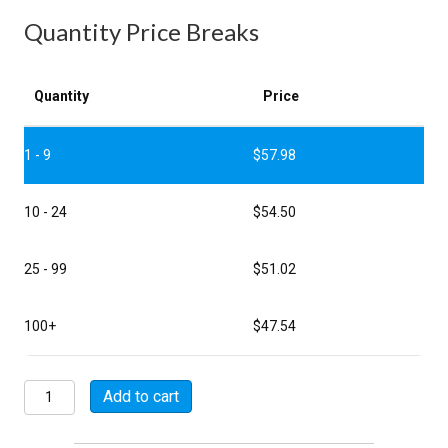
Quantity Price Breaks
Quantity
Price
1 - 9
$
57.98
10 - 24
$
54.50
25 - 99
$
51.02
100+
$
47.54
MSW07A24-
Add to cart
61P
quantity