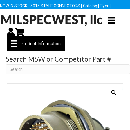
NOW IN STOCK - 5015 STYLE CONNECTORS [
Catalog
|
Flyer
]
My Account
Cart
Product Information
Search MSW or Competitor Part #
Search