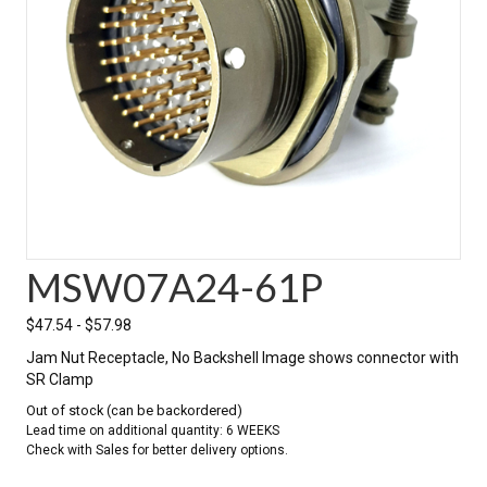
MSW07A24-61P
$
47.54
-
$
57.98
Jam Nut Receptacle, No Backshell Image shows connector with
SR Clamp
Out of stock (can be backordered)