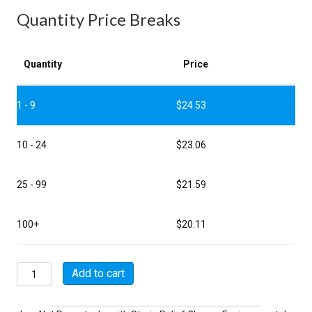
Quantity Price Breaks
Quantity
Price
1 - 9
$
24.53
10 - 24
$
23.06
25 - 99
$
21.59
100+
$
20.11
MSW07E12-
Add to cart
8PY-
SR
quantity