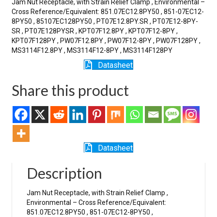
Jam Nut Receptacle, with Strain Relief Clamp , Environmental –
Cross Reference/Equivalent: 851.07EC12.8PY50 , 851-07EC12-
8PY50 , 85107EC128PY50 , PT07E12.8PY.SR , PT07E12-8PY-
SR , PT07E128PYSR , KPT07F12.8PY , KPT07F12-8PY ,
KPT07F128PY , PW07F12.8PY , PW07F12-8PY , PW07F128PY ,
MS3114F12.8PY , MS3114F12-8PY , MS3114F128PY
Datasheet
Share this product
Datasheet
Description
Jam Nut Receptacle, with Strain Relief Clamp ,
Environmental – Cross Reference/Equivalent:
851.07EC12.8PY50 , 851-07EC12-8PY50 ,