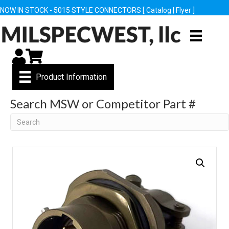
NOW IN STOCK - 5015 STYLE CONNECTORS [
Catalog
|
Flyer
]
My Account
Cart
Product Information
Search MSW or Competitor Part #
Search