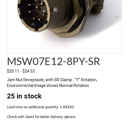
MSW07E12-8PY-SR
$
20.11
-
$
24.53
Jam Nut Receptacle, with SR Clamp , “Y” Rotation,
Environmental Image shows Normal Rotation
25 in stock