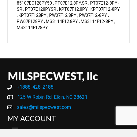
85107EC128PY50 , PT07E12.8PY.SR , PT07E12-8PY-
SR , PT07E128PYSR , KPT07F12.8PY , KPT07F12-8PY
, KPT07F128PY , PW07F12.8PY , PW07F12-8PY ,
PW07F128PY , MS3114F12.8PY , MS3114F12-8PY ,
MS3114F128PY
+1888-428-2188
+1888-428-2188
125 W Robin Rd, Elkin, NC 28621
sales@milspecwest.com
MY ACCOUNT
MY ACCOUNT