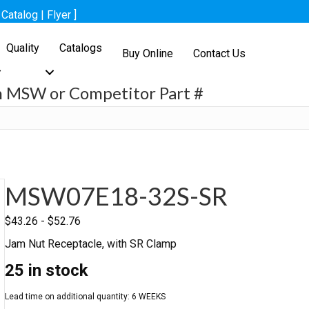
[
Catalog
|
Flyer
]
Quality
Catalogs
Buy Online
Contact Us
h MSW or Competitor Part #
h
MSW07E18-32S-SR
$
43.26
-
$
52.76
Jam Nut Receptacle, with SR Clamp
25 in stock