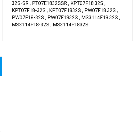
32S-SR , PT07E1832SSR , KPT07F18.32S ,
KPT07F18-32S , KPT07F1832S , PW07F18.32S ,
PW07F18-32S , PW07F1832S , MS3114F18.32S ,
MS3114F18-32S , MS3114F1832S