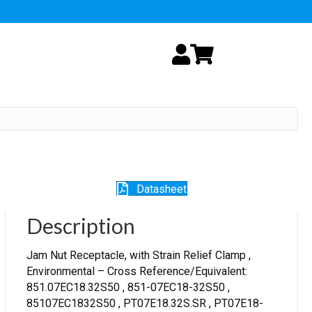
My Account
Cart
Datasheet
Description
Jam Nut Receptacle, with Strain Relief Clamp ,
Environmental – Cross Reference/Equivalent:
851.07EC18.32S50 , 851-07EC18-32S50 ,
85107EC1832S50 , PT07E18.32S.SR , PT07E18-