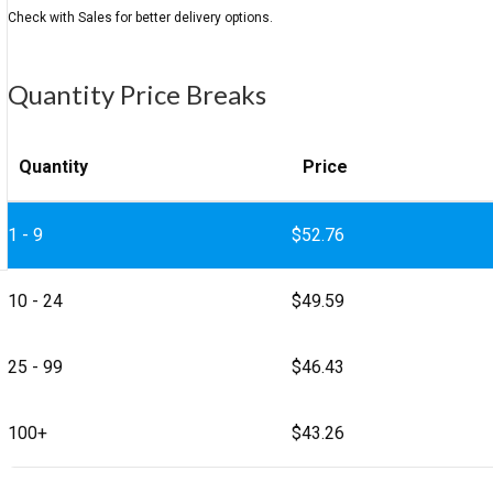
Quantity Price Breaks
Quantity
Price
1 - 9
$
52.76
10 - 24
$
49.59
25 - 99
$
46.43
100+
$
43.26