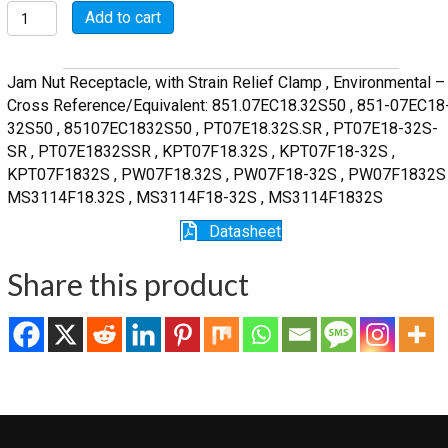
MSW07E18-
Add to cart
32S-
SR
quantity
Jam Nut Receptacle, with Strain Relief Clamp , Environmental –
Cross Reference/Equivalent: 851.07EC18.32S50 , 851-07EC18
32S50 , 85107EC1832S50 , PT07E18.32S.SR , PT07E18-32S-
SR , PT07E1832SSR , KPT07F18.32S , KPT07F18-32S ,
KPT07F1832S , PW07F18.32S , PW07F18-32S , PW07F1832S 
MS3114F18.32S , MS3114F18-32S , MS3114F1832S
Datasheet
Share this product