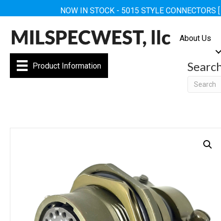
NOW IN STOCK - 5015 STYLE CONNECTORS 
About Us
Searc
Product Information
Searc