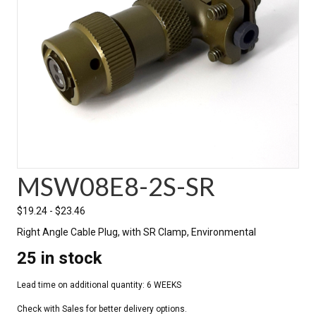
MSW08E8-2S-SR
$
19.24
-
$
23.46
Right Angle Cable Plug, with SR Clamp, Environmental
25 in stock