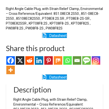
SR
quantity
Right Angle Cable Plug, with Strain Relief Clamp, Environmental
– Cross Reference/Equivalent: 851.08EC8.2S50 , 851-08EC8-
2S50 , 85108EC82S50 , PT08E8.2S.SR , PT08E8-2S-SR ,
PT08E82SSR , KPT08F8.2S , KPT08F8-2S , KPT08F82S ,
PW08F8.2S , PW08F8-2S , PW08F82S
Datasheet
Share this product
Datasheet
Description
Right Angle Cable Plug, with Strain Relief Clamp,
Environmental – Cross Reference/Equivalent: