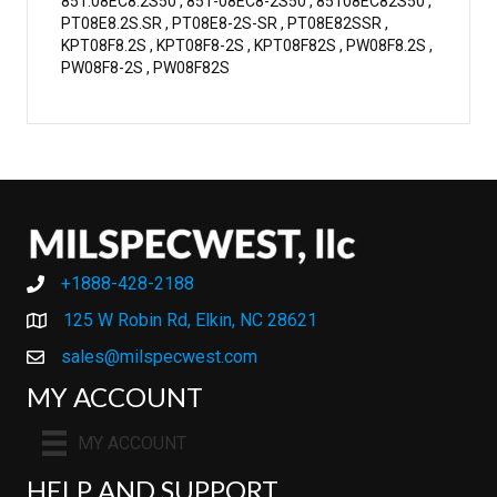
851.08EC8.2S50 , 851-08EC8-2S50 , 85108EC82S50 ,
PT08E8.2S.SR , PT08E8-2S-SR , PT08E82SSR ,
KPT08F8.2S , KPT08F8-2S , KPT08F82S , PW08F8.2S ,
PW08F8-2S , PW08F82S
+1888-428-2188
+1888-428-2188
125 W Robin Rd, Elkin, NC 28621
sales@milspecwest.com
MY ACCOUNT
MY ACCOUNT
HELP AND SUPPORT