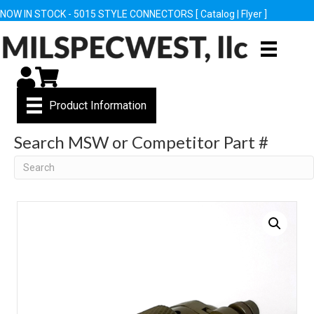
NOW IN STOCK - 5015 STYLE CONNECTORS [
Catalog
|
Flyer
]
My Account
Cart
Product Information
Search MSW or Competitor Part #
Search