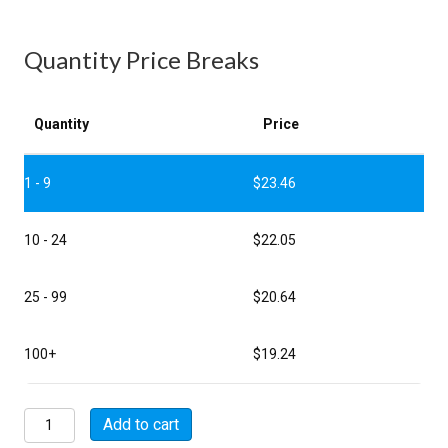
Quantity Price Breaks
Quantity
Price
1 - 9
$
23.46
10 - 24
$
22.05
25 - 99
$
20.64
100+
$
19.24
MSW08E8-
Add to cart
2S-