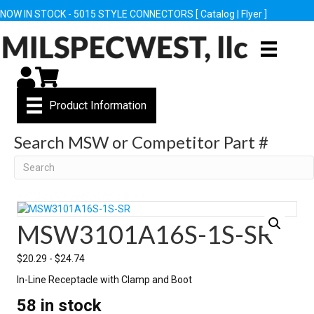
NOW IN STOCK - 5015 STYLE CONNECTORS [
Catalog
|
Flyer
]
My Account
Cart
Product Information
Search MSW or Competitor Part #
Search
MSW3101A16S-1S-SR
$
20.29
-
$
24.74
In-Line Receptacle with Clamp and Boot
58 in stock