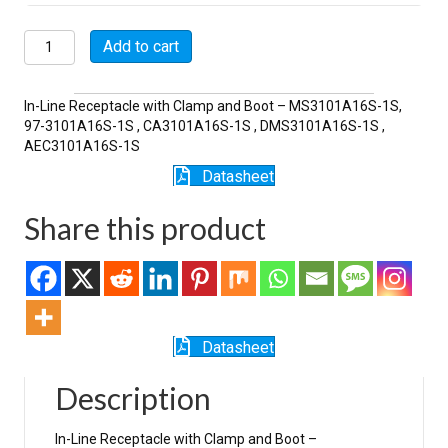
MSW3101A16S-
Add to cart
1S-
SR
quantity
In-Line Receptacle with Clamp and Boot – MS3101A16S-1S,
97-3101A16S-1S , CA3101A16S-1S , DMS3101A16S-1S ,
AEC3101A16S-1S
Datasheet
Share this product
Datasheet
Description
In-Line Receptacle with Clamp and Boot –