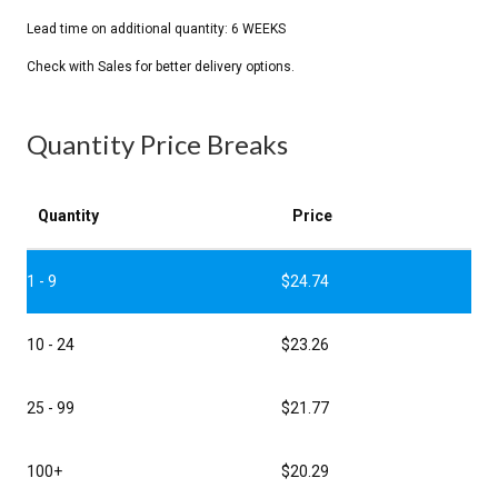
Quantity Price Breaks
Quantity
Price
1 - 9
$
24.74
10 - 24
$
23.26
25 - 99
$
21.77
100+
$
20.29