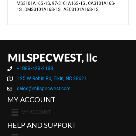
MS3101A16S-1S, 97-3101A16S-1S , CA3101A16S-
1S , DMS3101A16S-1S , AEC3101A16S-1S
+1888-428-2188
+1888-428-2188
125 W Robin Rd, Elkin, NC 28621
sales@milspecwest.com
MY ACCOUNT
MY ACCOUNT
HELP AND SUPPORT