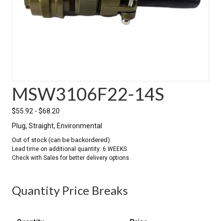
MSW3106F22-14S
$
55.92
-
$
68.20
Plug, Straight, Environmental
Out of stock (can be backordered)
Quantity Price Breaks