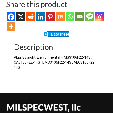
Share this product
Datasheet
Description
Plug, Straight, Environmental – MS3106F22-14S ,
CA3106F22-14S , DMS3106F22-14S , AEC3106F22-
14S