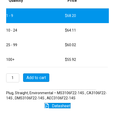
Quantity
Price
1 - 9
$
68.20
10 - 24
$
64.11
25 - 99
$
60.02
100+
$
55.92
MSW3106F22-
Add to cart
14S
quantity
Plug, Straight, Environmental – MS3106F22-14S , CA3106F22-
14S , DMS3106F22-14S , AEC3106F22-14S
Datasheet