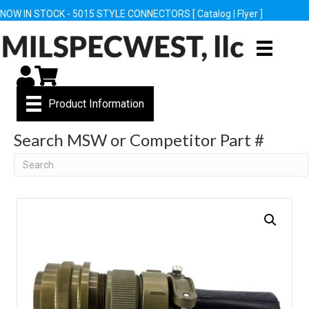
NOW IN STOCK - 5015 STYLE CONNECTORS [
Catalog
|
Flyer
]
My Account
Cart
Product Information
Search MSW or Competitor Part #
Search