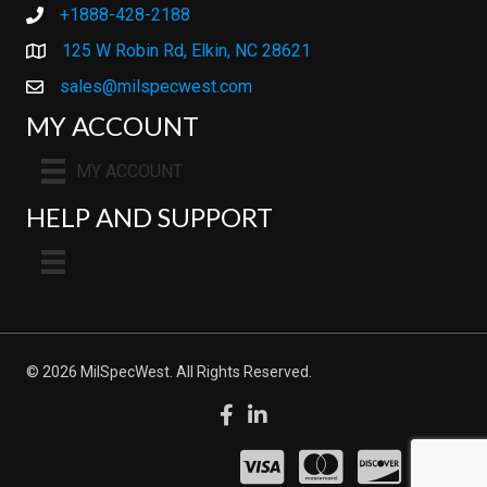
+1888-428-2188
+1888-428-2188
125 W Robin Rd, Elkin, NC 28621
sales@milspecwest.com
MY ACCOUNT
MY ACCOUNT
HELP AND SUPPORT
© 2026 MilSpecWest. All Rights Reserved.