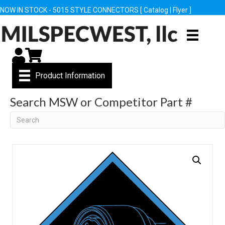
NOW IN STOCK - 5015 STYLE CONNECTORS [
Catalog
|
Flyer
]
My Account
Cart
Product Information
Search MSW or Competitor Part #
Search