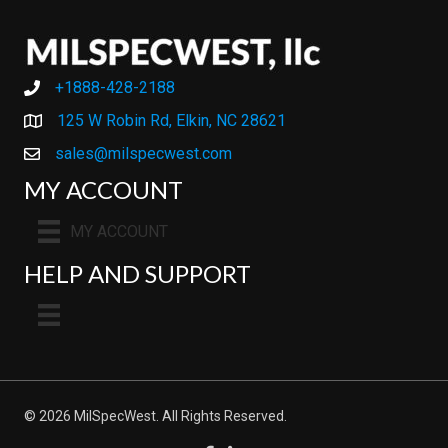
+1888-428-2188
+1888-428-2188
125 W Robin Rd, Elkin, NC 28621
sales@milspecwest.com
MY ACCOUNT
MY ACCOUNT
HELP AND SUPPORT
© 2026 MilSpecWest. All Rights Reserved.