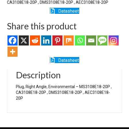
CA3108E18-20P , DMS3108E18-20P , AEC3108E18-20P
Datasheet
Share this product
Datasheet
Description
Plug, Right Angle, Environmental – MS3108E18-20P ,
CA3108E18-20P , DMS3108E18-20P , AEC3108E18-
20P