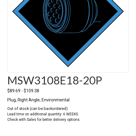
MSW3108E18-20P
$
89.69
-
$
109.38
Plug, Right Angle, Environmental
Out of stock (can be backordered)