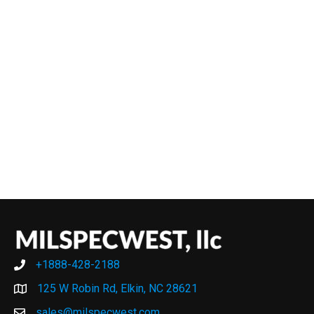
+1888-428-2188
+1888-428-2188
125 W Robin Rd, Elkin, NC 28621
sales@milspecwest.com