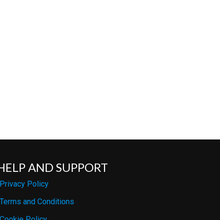
HELP AND SUPPORT
Privacy Policy
Terms and Conditions
Cookie Policy