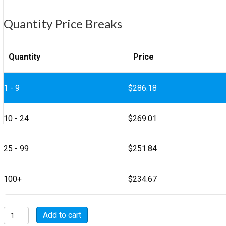
Quantity Price Breaks
Quantity
Price
1 - 9
$
286.18
10 - 24
$
269.01
25 - 99
$
251.84
100+
$
234.67
MSW3108E36-
Add to cart
9S