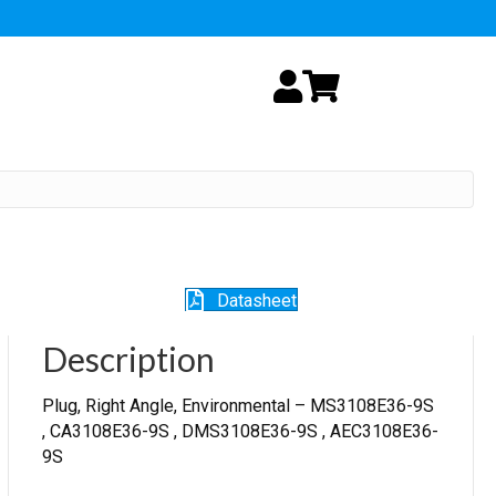
My Account
Cart
Datasheet
Description
Plug, Right Angle, Environmental – MS3108E36-9S
, CA3108E36-9S , DMS3108E36-9S , AEC3108E36-
9S