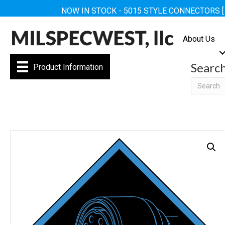
NOW IN STOCK - 5015 STYLE CONNECTORS 
About Us
Searc
Product Information
Searc