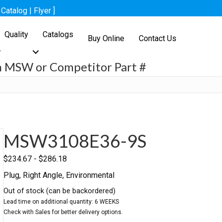
[
Catalog
|
Flyer
]
Quality
Catalogs
Buy Online
Contact Us
h MSW or Competitor Part #
h
MSW3108E36-9S
$
234.67
-
$
286.18
Plug, Right Angle, Environmental
Out of stock (can be backordered)