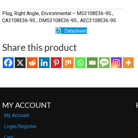
quantity
Plug, Right Angle, Environmental – MS3108E36-9S ,
CA3108E36-9S , DMS3108E36-9S , AEC3108E36-9S
Datasheet
Share this product
MY ACCOUNT
My Account
Login/Register
Cart