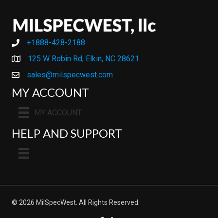
+1888-428-2188
+1888-428-2188
125 W Robin Rd, Elkin, NC 28621
sales@milspecwest.com
MY ACCOUNT
MY ACCOUNT
HELP AND SUPPORT
© 2026 MilSpecWest. All Rights Reserved.