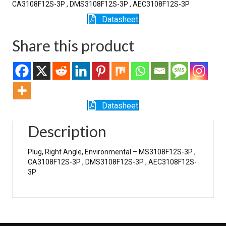
CA3108F12S-3P , DMS3108F12S-3P , AEC3108F12S-3P
Datasheet
Share this product
Datasheet
Description
Plug, Right Angle, Environmental – MS3108F12S-3P ,
CA3108F12S-3P , DMS3108F12S-3P , AEC3108F12S-
3P