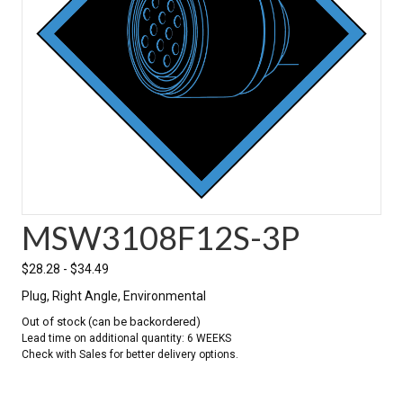
MSW3108F12S-3P
$
28.28
-
$
34.49
Plug, Right Angle, Environmental
Out of stock (can be backordered)