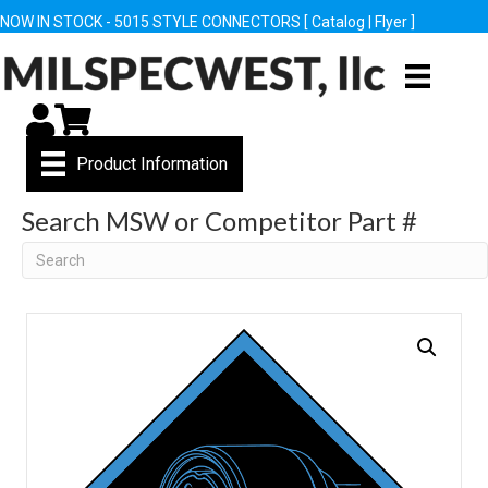
NOW IN STOCK - 5015 STYLE CONNECTORS [
Catalog
|
Flyer
]
My Account
Cart
Product Information
Search MSW or Competitor Part #
Search