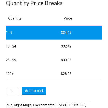
Quantity Price Breaks
Quantity
Price
1 - 9
$
34.49
10 - 24
$
32.42
25 - 99
$
30.35
100+
$
28.28
MSW3108F12S-
Add to cart
3P
quantity
Plug, Right Angle, Environmental – MS3108F12S-3P ,