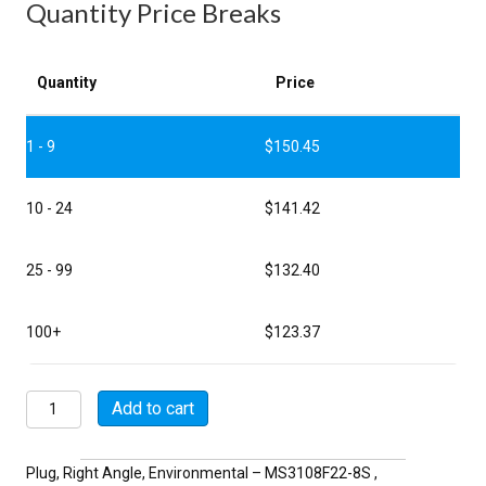
Quantity Price Breaks
Quantity
Price
1 - 9
$
150.45
10 - 24
$
141.42
25 - 99
$
132.40
100+
$
123.37
MSW3108F22-
Add to cart
8S
quantity
Plug, Right Angle, Environmental – MS3108F22-8S ,