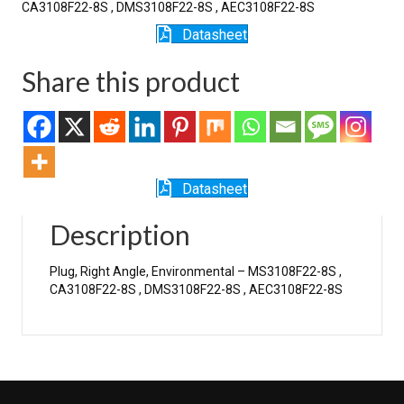
CA3108F22-8S , DMS3108F22-8S , AEC3108F22-8S
Datasheet
Share this product
Datasheet
Description
Plug, Right Angle, Environmental – MS3108F22-8S ,
CA3108F22-8S , DMS3108F22-8S , AEC3108F22-8S