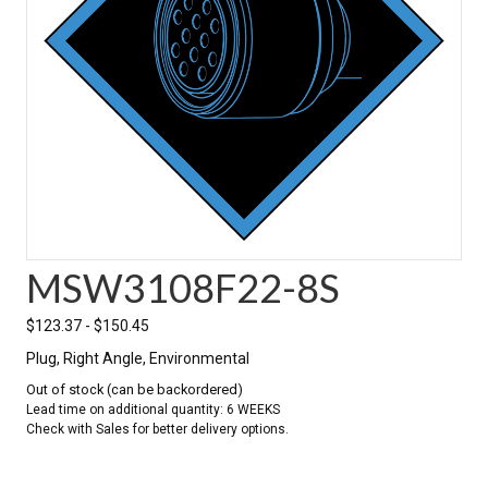
MSW3108F22-8S
$
123.37
-
$
150.45
Plug, Right Angle, Environmental
Out of stock (can be backordered)