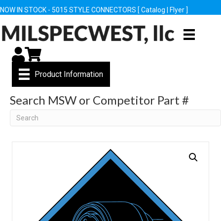
NOW IN STOCK - 5015 STYLE CONNECTORS [
Catalog
|
Flyer
]
My Account
Cart
Product Information
Search MSW or Competitor Part #
Search