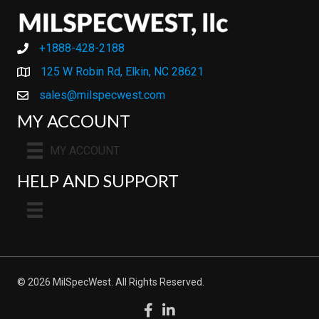
+1888-428-2188
+1888-428-2188
125 W Robin Rd, Elkin, NC 28621
sales@milspecwest.com
MY ACCOUNT
MY ACCOUNT
HELP AND SUPPORT
© 2026 MilSpecWest. All Rights Reserved.