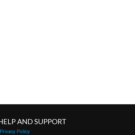
HELP AND SUPPORT
Privacy Policy