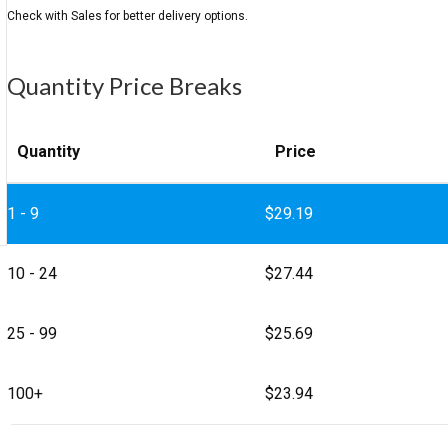
Quantity Price Breaks
Quantity
Price
1 - 9
$
29.19
10 - 24
$
27.44
25 - 99
$
25.69
100+
$
23.94