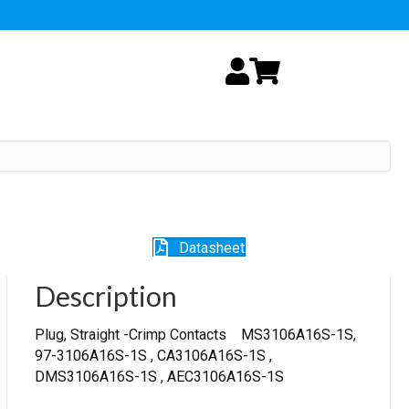
My Account
Cart
Datasheet
Description
Plug, Straight -Crimp Contacts MS3106A16S-1S,
97-3106A16S-1S , CA3106A16S-1S ,
DMS3106A16S-1S , AEC3106A16S-1S