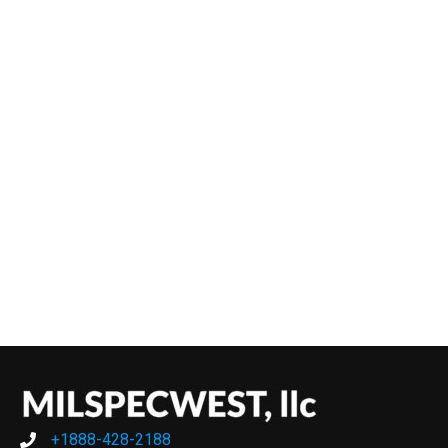
+1888-428-2188
+1888-428-2188