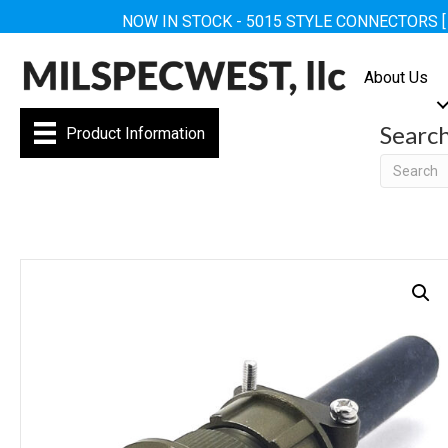
NOW IN STOCK - 5015 STYLE CONNECTORS 
About Us
Searc
Product Information
Searc