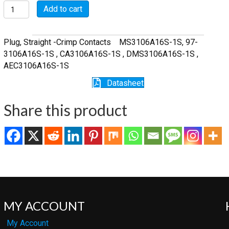
MSWC3106A16S-
Add to cart
1S-
SR
quantity
Plug, Straight -Crimp Contacts MS3106A16S-1S, 97-
3106A16S-1S , CA3106A16S-1S , DMS3106A16S-1S ,
AEC3106A16S-1S
Datasheet
Share this product
MY ACCOUNT
My Account