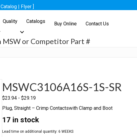
[
Catalog
|
Flyer
]
Quality
Catalogs
Buy Online
Contact Us
h MSW or Competitor Part #
h
MSWC3106A16S-1S-SR
$
23.94
-
$
29.19
Plug, Straight – Crimp Contactswith Clamp and Boot
17 in stock