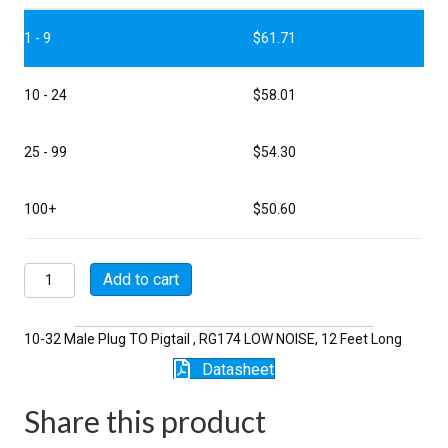
1 - 9
$
61.71
10 - 24
$
58.01
25 - 99
$
54.30
100+
$
50.60
P5112-
Add to cart
12-
174LN
quantity
10-32 Male Plug TO Pigtail , RG174 LOW NOISE, 12 Feet Long
Datasheet
Share this product