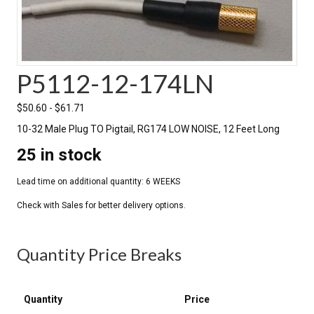
P5112-12-174LN
$
50.60
-
$
61.71
10-32 Male Plug TO Pigtail, RG174 LOW NOISE, 12 Feet Long
25 in stock
Quantity Price Breaks
Quantity
Price