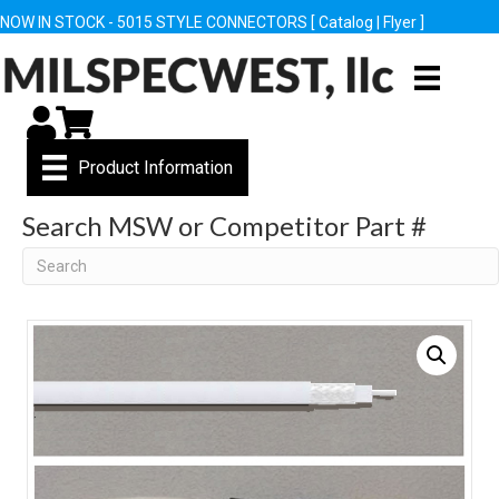
NOW IN STOCK - 5015 STYLE CONNECTORS [
Catalog
|
Flyer
]
My Account
Cart
Product Information
Search MSW or Competitor Part #
Search