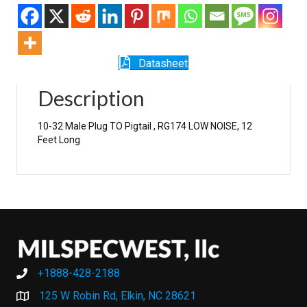
Datasheet
Description
10-32 Male Plug TO Pigtail , RG174 LOW NOISE, 12
Feet Long
+1888-428-2188
+1888-428-2188
125 W Robin Rd, Elkin, NC 28621