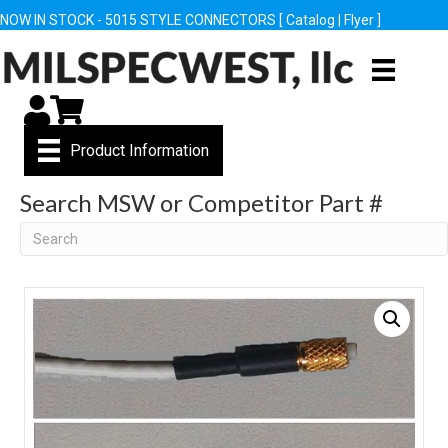
NOW IN STOCK - 5015 STYLE CONNECTORS [
Catalog
|
Flyer
]
My Account
Cart
Product Information
Search MSW or Competitor Part #
Search