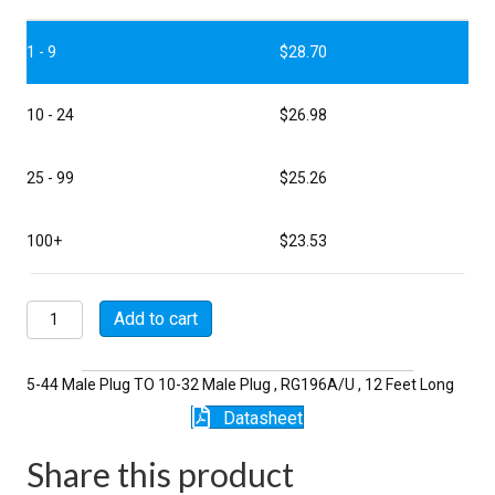
1 - 9
$
28.70
10 - 24
$
26.98
25 - 99
$
25.26
100+
$
23.53
P5118-
Add to cart
12-
196
quantity
5-44 Male Plug TO 10-32 Male Plug , RG196A/U , 12 Feet Long
Datasheet
Share this product