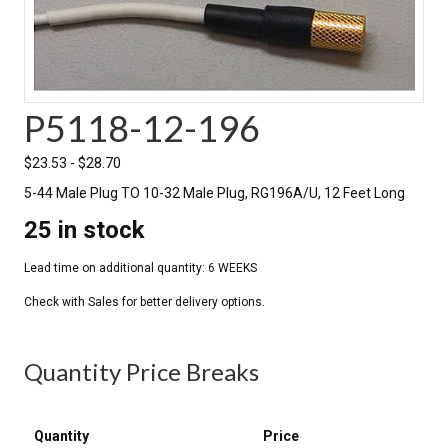
P5118-12-196
$
23.53
-
$
28.70
5-44 Male Plug TO 10-32 Male Plug, RG196A/U, 12 Feet Long
25 in stock
Quantity Price Breaks
Quantity
Price