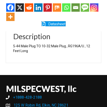
Datasheet
Description
5-44 Male Plug TO 10-32 Male Plug , RG196A/U , 12
Feet Long
+1888-428-2188
+1888-428-2188
125 W Robin Rd, Elkin, NC 28621