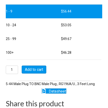
1 - 9
$
56.44
10 - 24
$
53.05
25 - 99
$
49.67
100+
$
46.28
P5119-
Add to cart
3-
196
quantity
5-44 Male Plug TO BNC Male Plug , RG196A/U , 3 Feet Long
Datasheet
Share this product