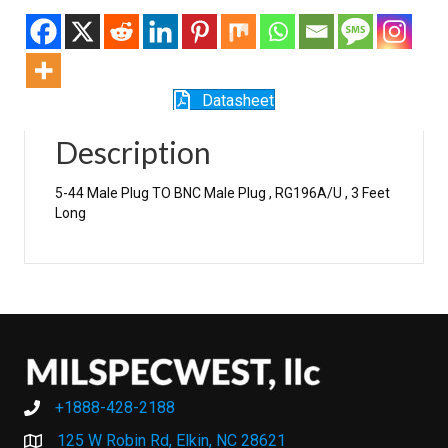
Datasheet
Description
5-44 Male Plug TO BNC Male Plug , RG196A/U , 3 Feet
Long
+1888-428-2188
+1888-428-2188
125 W Robin Rd, Elkin, NC 28621