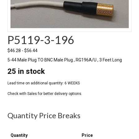
P5119-3-196
$
46.28
-
$
56.44
5-44 Male Plug TO BNC Male Plug , RG196A/U , 3 Feet Long
25 in stock
Quantity Price Breaks
Quantity
Price