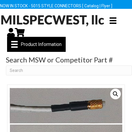
NOW IN STOCK - 5015 STYLE CONNECTORS [
Catalog
|
Flyer
]
My Account
Cart
Product Information
Search MSW or Competitor Part #
Search