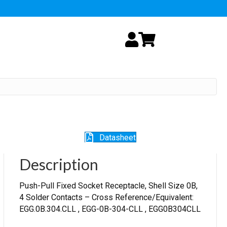
My Account
Cart
Datasheet
Description
Push-Pull Fixed Socket Receptacle, Shell Size 0B,
4 Solder Contacts – Cross Reference/Equivalent:
EGG.0B.304.CLL , EGG-0B-304-CLL , EGG0B304CLL