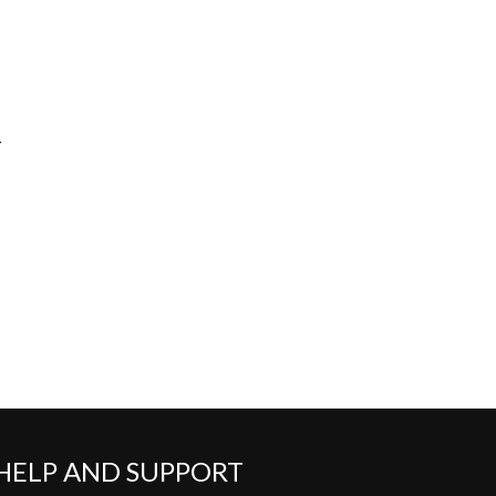
-
HELP AND SUPPORT