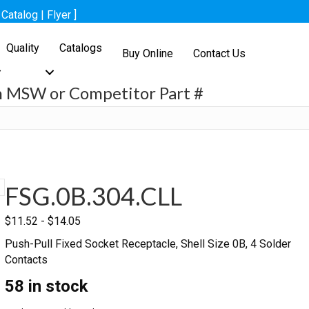
[
Catalog
|
Flyer
]
Quality
Catalogs
Buy Online
Contact Us
h MSW or Competitor Part #
h
FSG.0B.304.CLL
$
11.52
-
$
14.05
Push-Pull Fixed Socket Receptacle, Shell Size 0B, 4 Solder
Contacts
58 in stock