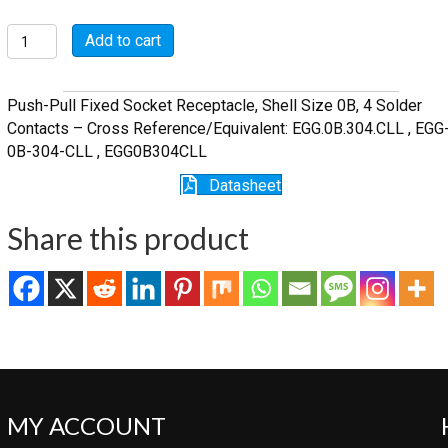
FSG.0B.304.CLL
Add to cart
quantity
Push-Pull Fixed Socket Receptacle, Shell Size 0B, 4 Solder
Contacts – Cross Reference/Equivalent: EGG.0B.304.CLL , EGG
0B-304-CLL , EGG0B304CLL
Datasheet
Share this product
MY ACCOUNT