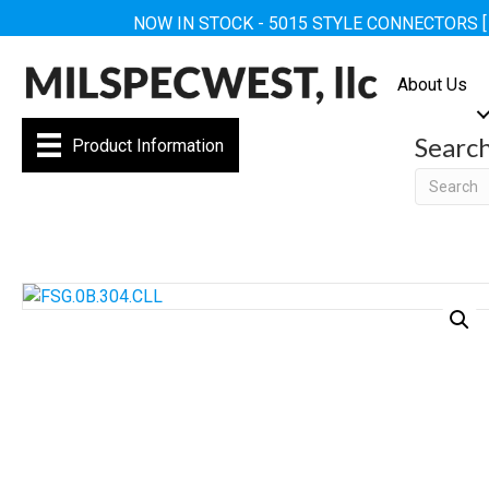
NOW IN STOCK - 5015 STYLE CONNECTORS 
About Us
Searc
Product Information
Searc