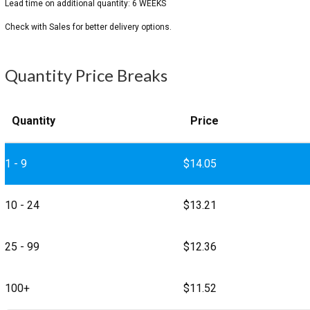
Quantity Price Breaks
Quantity
Price
1 - 9
$
14.05
10 - 24
$
13.21
25 - 99
$
12.36
100+
$
11.52