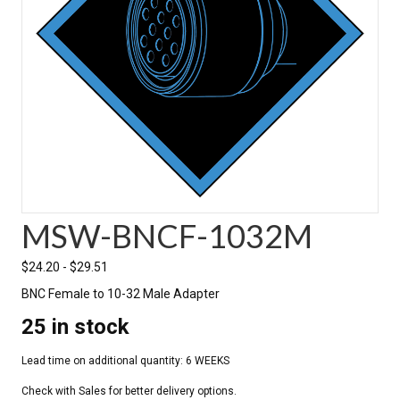
MSW-BNCF-1032M
$
24.20
-
$
29.51
BNC Female to 10-32 Male Adapter
25 in stock