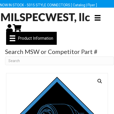
NOW IN STOCK - 5015 STYLE CONNECTORS [
Catalog
|
Flyer
]
My Account
Cart
Product Information
Search MSW or Competitor Part #
Search