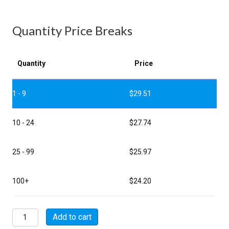
Quantity Price Breaks
Quantity
Price
1 - 9
$
29.51
10 - 24
$
27.74
25 - 99
$
25.97
100+
$
24.20
MSW-
Add to cart
BNCF-