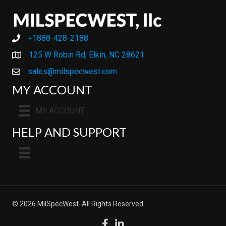
+1888-428-2188
+1888-428-2188
125 W Robin Rd, Elkin, NC 28621
sales@milspecwest.com
MY ACCOUNT
MY ACCOUNT
HELP AND SUPPORT
© 2026 MilSpecWest. All Rights Reserved.