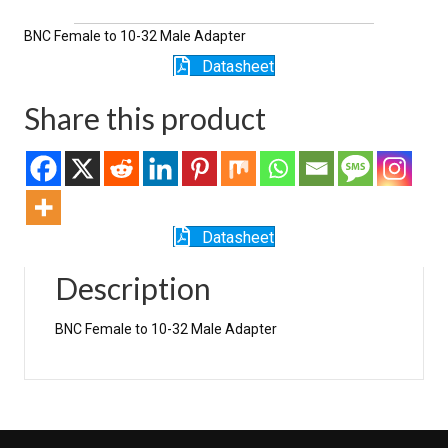
1032M
quantity
BNC Female to 10-32 Male Adapter
Datasheet
Share this product
Datasheet
Description
BNC Female to 10-32 Male Adapter