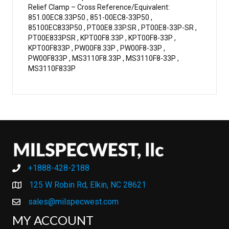
Relief Clamp – Cross Reference/Equivalent:
851.00EC8.33P50 , 851-00EC8-33P50 ,
85100EC833P50 , PT00E8.33P.SR , PT00E8-33P-SR ,
PT00E833PSR , KPT00F8.33P , KPT00F8-33P ,
KPT00F833P , PW00F8.33P , PW00F8-33P ,
PW00F833P , MS3110F8.33P , MS3110F8-33P ,
MS3110F833P
+1888-428-2188
+1888-428-2188
125 W Robin Rd, Elkin, NC 28621
sales@milspecwest.com
MY ACCOUNT