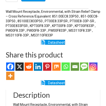
33P-
SR
quantity
Wall Mount Receptacle, Environmental, with Strain Relief Clamp
– Cross Reference/Equivalent: 851.00EC8.33P50 , 851-00EC8-
33P50 , 85100EC833P50 , PT00E8.33P.SR , PT00E8-33P-SR ,
PT00E833PSR , KPT00F8.33P , KPT00F8-33P , KPT00F833P ,
PW00F8.33P , PW00F8-33P , PW00F833P , MS3110F8.33P ,
MS3110F8-33P , MS3110F833P
Datasheet
Share this product
Datasheet
Description
Wall Mount Receptacle, Environmental, with Strain