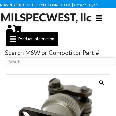
NOW IN STOCK - 5015 STYLE CONNECTORS [
Catalog
|
Flyer
]
My Account
Cart
Product Information
Search MSW or Competitor Part #
Search