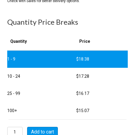
Quantity Price Breaks
Quantity
Price
1 - 9
$
18.38
10 - 24
$
17.28
25 - 99
$
16.17
100+
$
15.07
MSW00E8-
Add to cart