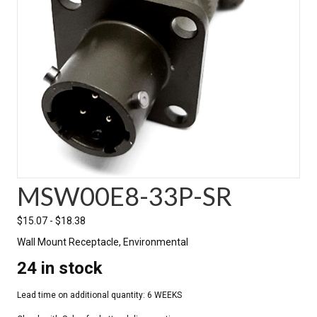
MSW00E8-33P-SR
$
15.07
-
$
18.38
Wall Mount Receptacle, Environmental
24 in stock