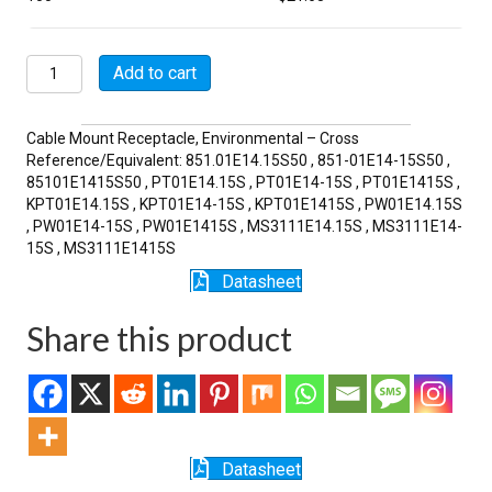
MSW01E14-
Add to cart
15S
quantity
Cable Mount Receptacle, Environmental – Cross
Reference/Equivalent: 851.01E14.15S50 , 851-01E14-15S50 ,
85101E1415S50 , PT01E14.15S , PT01E14-15S , PT01E1415S ,
KPT01E14.15S , KPT01E14-15S , KPT01E1415S , PW01E14.15S
, PW01E14-15S , PW01E1415S , MS3111E14.15S , MS3111E14-
15S , MS3111E1415S
Datasheet
Share this product
Datasheet