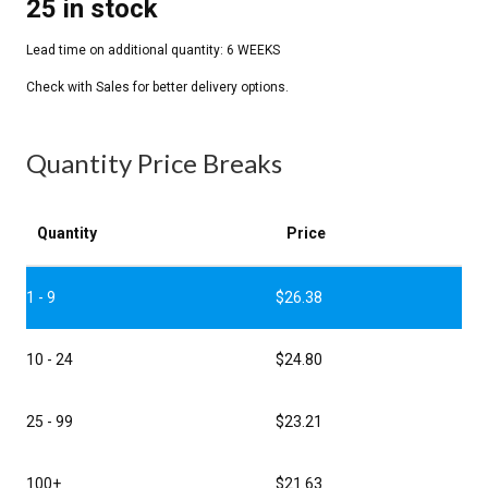
25 in stock
Quantity Price Breaks
Quantity
Price
1 - 9
$
26.38
10 - 24
$
24.80
25 - 99
$
23.21
100+
$
21.63