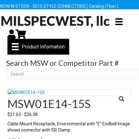
NOW IN STOCK - 5015 STYLE CONNECTORS [
Catalog
|
Flyer
]
My Account
Cart
Product Information
Search MSW or Competitor Part #
Search
MSW01E14-15S
$
21.63
-
$
26.38
Cable Mount Receptacle, Environmental with “E” Endbell Image
shows connector with SR Clamp