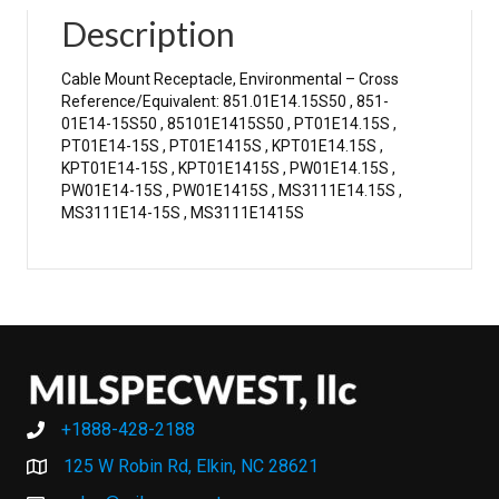
Description
Cable Mount Receptacle, Environmental – Cross
Reference/Equivalent: 851.01E14.15S50 , 851-
01E14-15S50 , 85101E1415S50 , PT01E14.15S ,
PT01E14-15S , PT01E1415S , KPT01E14.15S ,
KPT01E14-15S , KPT01E1415S , PW01E14.15S ,
PW01E14-15S , PW01E1415S , MS3111E14.15S ,
MS3111E14-15S , MS3111E1415S
+1888-428-2188
+1888-428-2188
125 W Robin Rd, Elkin, NC 28621