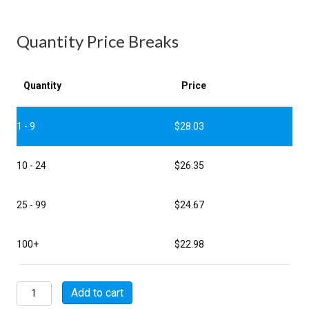
Quantity Price Breaks
Quantity
Price
1 - 9
$
28.03
10 - 24
$
26.35
25 - 99
$
24.67
100+
$
22.98
MSW08E10-
Add to cart
7S-