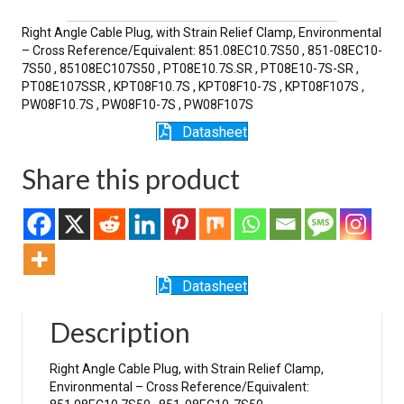
SR
quantity
Right Angle Cable Plug, with Strain Relief Clamp, Environmental
– Cross Reference/Equivalent: 851.08EC10.7S50 , 851-08EC10-
7S50 , 85108EC107S50 , PT08E10.7S.SR , PT08E10-7S-SR ,
PT08E107SSR , KPT08F10.7S , KPT08F10-7S , KPT08F107S ,
PW08F10.7S , PW08F10-7S , PW08F107S
Datasheet
Share this product
Datasheet
Description
Right Angle Cable Plug, with Strain Relief Clamp,
Environmental – Cross Reference/Equivalent: