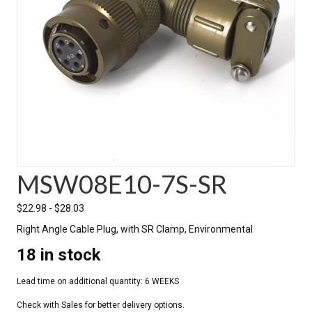
MSW08E10-7S-SR
$
22.98
-
$
28.03
Right Angle Cable Plug, with SR Clamp, Environmental
18 in stock