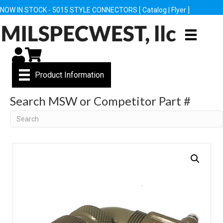
NOW IN STOCK - 5015 STYLE CONNECTORS [
Catalog
|
Flyer
]
My Account
Cart
Product Information
Search MSW or Competitor Part #
Search