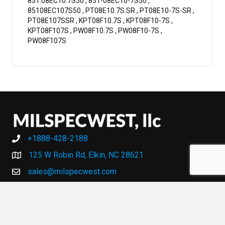
851.08EC10.7S50 , 851-08EC10-7S50 ,
85108EC107S50 , PT08E10.7S.SR , PT08E10-7S-SR ,
PT08E107SSR , KPT08F10.7S , KPT08F10-7S ,
KPT08F107S , PW08F10.7S , PW08F10-7S ,
PW08F107S
+1888-428-2188
+1888-428-2188
125 W Robin Rd, Elkin, NC 28621
sales@milspecwest.com
MY ACCOUNT
MY ACCOUNT