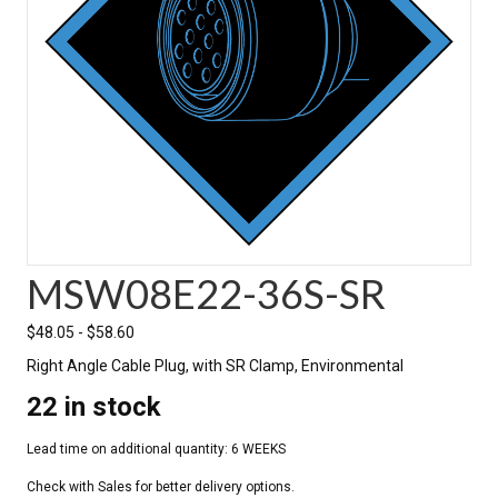
MSW08E22-36S-SR
$
48.05
-
$
58.60
Right Angle Cable Plug, with SR Clamp, Environmental
22 in stock