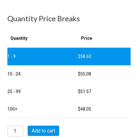
Quantity Price Breaks
Quantity
Price
1 - 9
$
58.60
10 - 24
$
55.08
25 - 99
$
51.57
100+
$
48.05
MSW08E22-
Add to cart
36S-