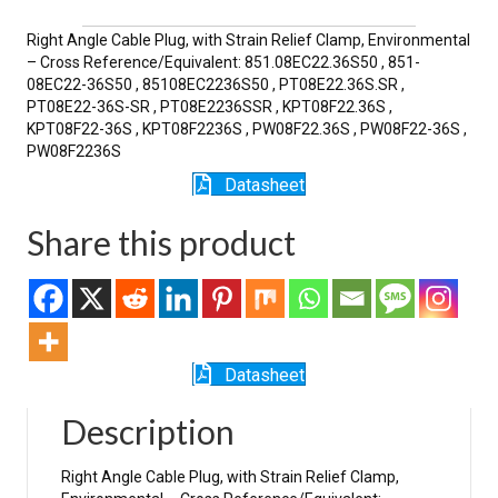
SR
quantity
Right Angle Cable Plug, with Strain Relief Clamp, Environmental
– Cross Reference/Equivalent: 851.08EC22.36S50 , 851-
08EC22-36S50 , 85108EC2236S50 , PT08E22.36S.SR ,
PT08E22-36S-SR , PT08E2236SSR , KPT08F22.36S ,
KPT08F22-36S , KPT08F2236S , PW08F22.36S , PW08F22-36S ,
PW08F2236S
Datasheet
Share this product
Datasheet
Description
Right Angle Cable Plug, with Strain Relief Clamp,