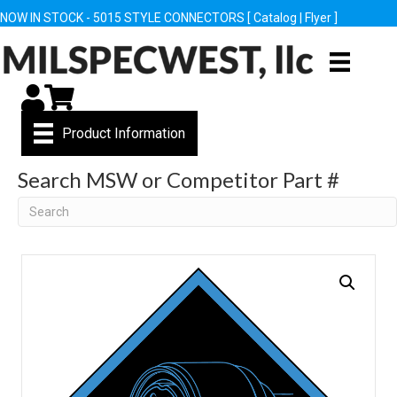
NOW IN STOCK - 5015 STYLE CONNECTORS [
Catalog
|
Flyer
]
My Account
Cart
Product Information
Search MSW or Competitor Part #
Search