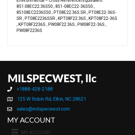
Environmental – Cross Reference/Equivalent:
851.08EC22.36S50 , 851-08EC22-36S50 ,
85108EC2236S50 , PT08E22.36S.SR , PT08E22-36S-
SR , PT08E2236SSR , KPT08F22.36S , KPT08F22-36S
, KPT08F2236S , PW08F22.36S , PW08F22-36S ,
PW08F2236S
+1888-428-2188
+1888-428-2188
125 W Robin Rd, Elkin, NC 28621
sales@milspecwest.com
MY ACCOUNT
MY ACCOUNT