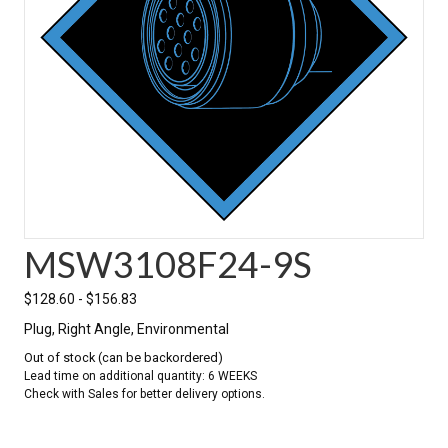
MSW3108F24-9S
$
128.60
-
$
156.83
Plug, Right Angle, Environmental
Out of stock (can be backordered)