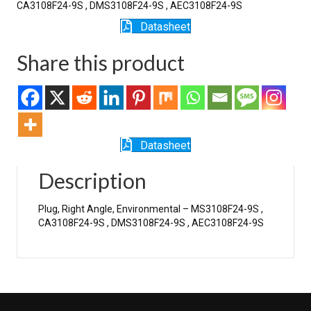
CA3108F24-9S , DMS3108F24-9S , AEC3108F24-9S
Datasheet
Share this product
Datasheet
Description
Plug, Right Angle, Environmental – MS3108F24-9S ,
CA3108F24-9S , DMS3108F24-9S , AEC3108F24-9S