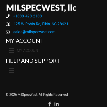
+1888-428-2188
+1888-428-2188
125 W Robin Rd, Elkin, NC 28621
sales@milspecwest.com
MY ACCOUNT
MY ACCOUNT
HELP AND SUPPORT
© 2026 MilSpecWest. All Rights Reserved.