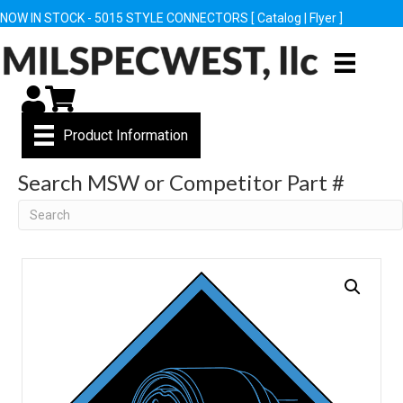
NOW IN STOCK - 5015 STYLE CONNECTORS [
Catalog
|
Flyer
]
My Account
Cart
Product Information
Search MSW or Competitor Part #
Search