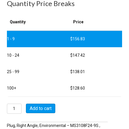
Quantity Price Breaks
Quantity
Price
1 - 9
$
156.83
10 - 24
$
147.42
25 - 99
$
138.01
100+
$
128.60
MSW3108F24-
Add to cart
9S
quantity
Plug, Right Angle, Environmental – MS3108F24-9S ,