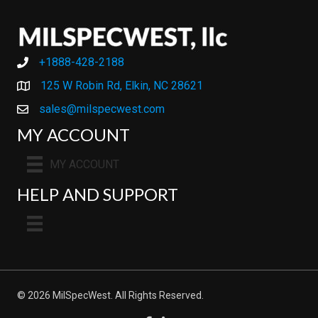
+1888-428-2188
+1888-428-2188
125 W Robin Rd, Elkin, NC 28621
sales@milspecwest.com
MY ACCOUNT
MY ACCOUNT
HELP AND SUPPORT
© 2026 MilSpecWest. All Rights Reserved.