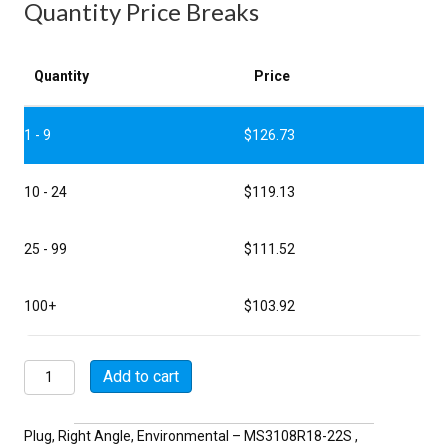
Quantity Price Breaks
Quantity
Price
1 - 9
$
126.73
10 - 24
$
119.13
25 - 99
$
111.52
100+
$
103.92
MSW3108R18-
Add to cart
22S
quantity
Plug, Right Angle, Environmental – MS3108R18-22S ,