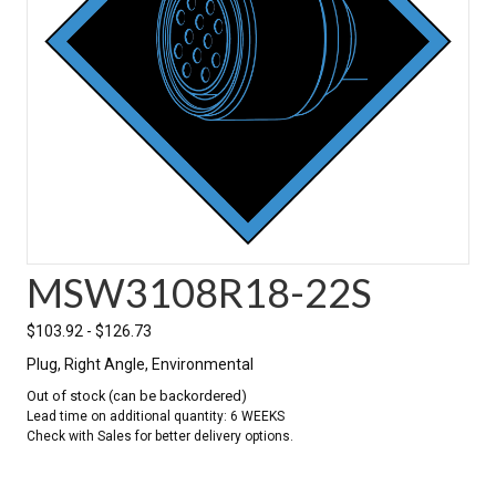
MSW3108R18-22S
$
103.92
-
$
126.73
Plug, Right Angle, Environmental
Out of stock (can be backordered)