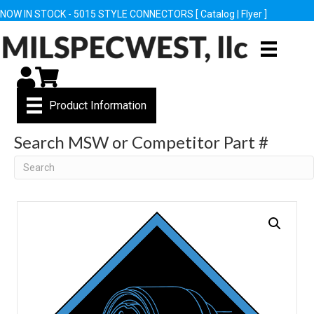
NOW IN STOCK - 5015 STYLE CONNECTORS [
Catalog
|
Flyer
]
My Account
Cart
Product Information
Search MSW or Competitor Part #
Search