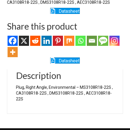
CA3108R18-22S , DMS3108R18-22S , AEC3108R18-22S
Datasheet
Share this product
Datasheet
Description
Plug, Right Angle, Environmental – MS3108R18-22S ,
CA3108R18-22S , DMS3108R18-22S , AEC3108R18-
22S