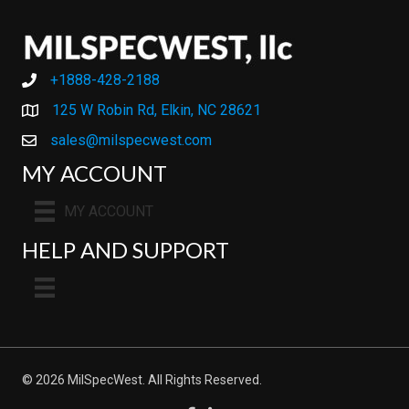
+1888-428-2188
+1888-428-2188
125 W Robin Rd, Elkin, NC 28621
sales@milspecwest.com
MY ACCOUNT
MY ACCOUNT
HELP AND SUPPORT
© 2026 MilSpecWest. All Rights Reserved.