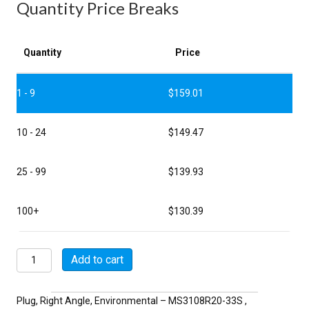
Quantity Price Breaks
Quantity
Price
1 - 9
$
159.01
10 - 24
$
149.47
25 - 99
$
139.93
100+
$
130.39
MSW3108R20-
Add to cart
33S
quantity
Plug, Right Angle, Environmental – MS3108R20-33S ,