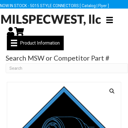
NOW IN STOCK - 5015 STYLE CONNECTORS [
Catalog
|
Flyer
]
My Account
Cart
Product Information
Search MSW or Competitor Part #
Search