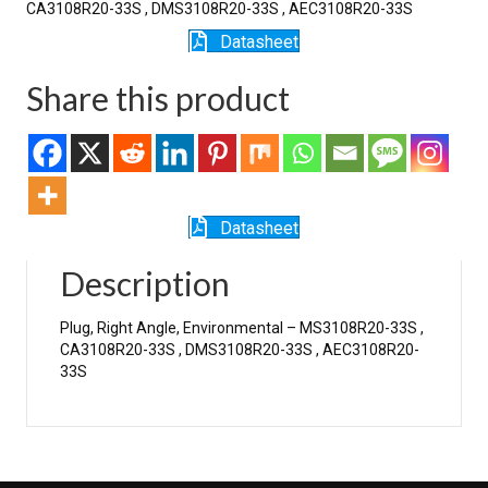
CA3108R20-33S , DMS3108R20-33S , AEC3108R20-33S
Datasheet
Share this product
Datasheet
Description
Plug, Right Angle, Environmental – MS3108R20-33S ,
CA3108R20-33S , DMS3108R20-33S , AEC3108R20-
33S