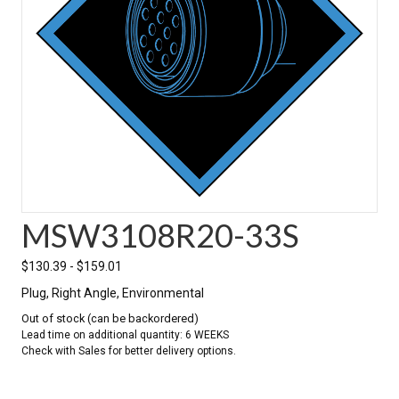
MSW3108R20-33S
$
130.39
-
$
159.01
Plug, Right Angle, Environmental
Out of stock (can be backordered)