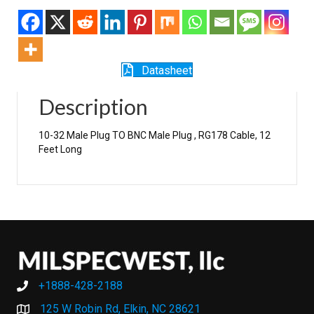
Datasheet
Description
10-32 Male Plug TO BNC Male Plug , RG178 Cable, 12
Feet Long
+1888-428-2188
+1888-428-2188
125 W Robin Rd, Elkin, NC 28621