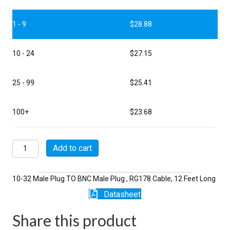
1 - 9
$
28.88
10 - 24
$
27.15
25 - 99
$
25.41
100+
$
23.68
P5023-
Add to cart
12-
178
quantity
10-32 Male Plug TO BNC Male Plug , RG178 Cable, 12 Feet Long
Datasheet
Share this product