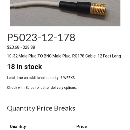
P5023-12-178
$
23.68
-
$
28.88
10-32 Male Plug TO BNC Male Plug, RG178 Cable, 12 Feet Long
18 in stock
Quantity Price Breaks
Quantity
Price