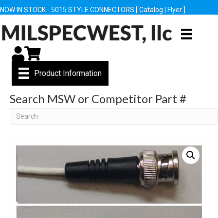
NOW IN STOCK - 5015 STYLE CONNECTORS [
Catalog
|
Flyer
]
My Account
Cart
Product Information
Search MSW or Competitor Part #
Search