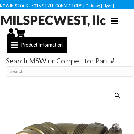
NOW IN STOCK - 5015 STYLE CONNECTORS [
Catalog
|
Flyer
]
My Account
Cart
Product Information
Search MSW or Competitor Part #
Search