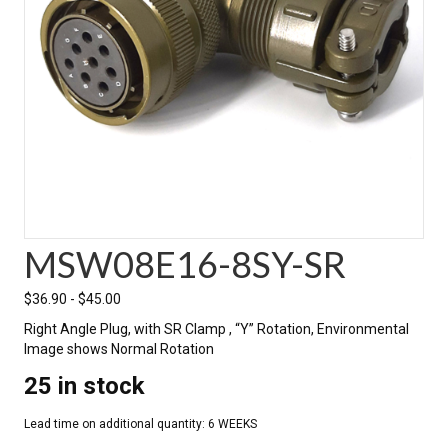
MSW08E16-8SY-SR
$
36.90
-
$
45.00
Right Angle Plug, with SR Clamp , “Y” Rotation, Environmental
Image shows Normal Rotation
25 in stock