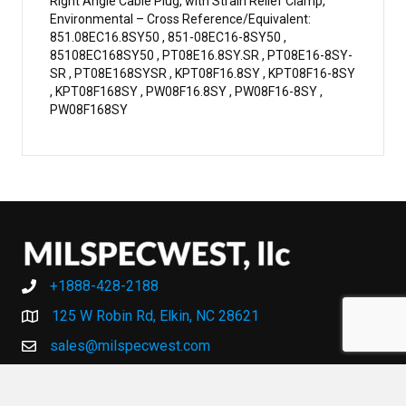
Right Angle Cable Plug, with Strain Relief Clamp,
Environmental – Cross Reference/Equivalent:
851.08EC16.8SY50 , 851-08EC16-8SY50 ,
85108EC168SY50 , PT08E16.8SY.SR , PT08E16-8SY-
SR , PT08E168SYSR , KPT08F16.8SY , KPT08F16-8SY
, KPT08F168SY , PW08F16.8SY , PW08F16-8SY ,
PW08F168SY
+1888-428-2188
+1888-428-2188
125 W Robin Rd, Elkin, NC 28621
sales@milspecwest.com
MY ACCOUNT