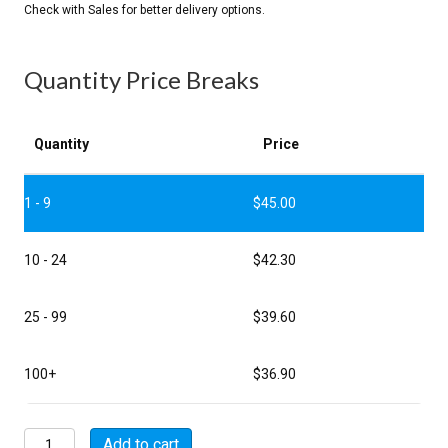
Quantity Price Breaks
Quantity
Price
1 - 9
$
45.00
10 - 24
$
42.30
25 - 99
$
39.60
100+
$
36.90
MSW08E16-
Add to cart