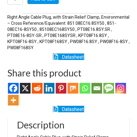
8SY-
SR
quantity
Right Angle Cable Plug, with Strain Relief Clamp, Environmental
– Cross Reference/Equivalent: 851.08EC16.8SY50 , 851-
08EC16-8SY50 , 85108EC168SY50 , PT08E16.8SY.SR ,
PT08E16-8SY-SR , PT08E168SYSR , KPT08F16.8SY ,
KPT08F16-8SY , KPT08F168SY , PW08F16.8SY , PW08F16-8SY ,
PW08F168SY
Datasheet
Share this product
Datasheet
Description